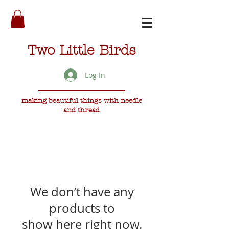
Two Little Birds
Log In
making beautiful things with needle
and thread
We don’t have any
products to
show here right now.