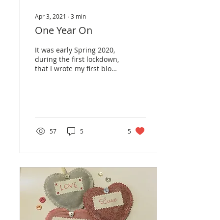
Apr 3, 2021
∙
3
min
One Year On
It was early Spring 2020,
during the first lockdown,
that I wrote my first blog.
Initially it was a way of
keeping in touch with
my...
57
5
5