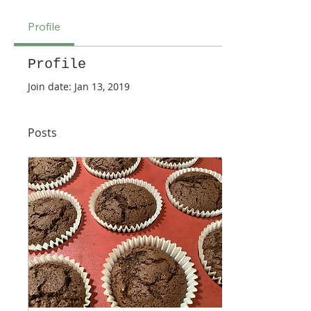
Profile
Profile
Join date: Jan 13, 2019
Posts