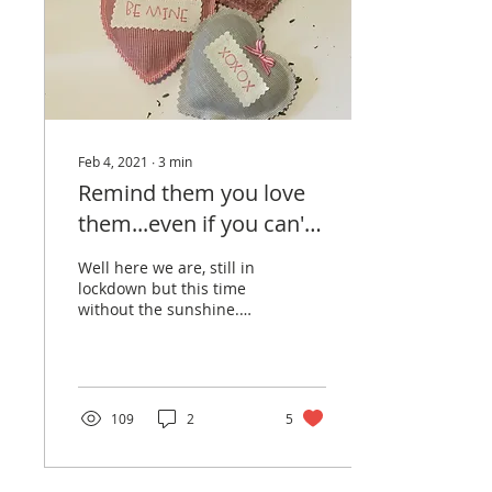
Feb 4, 2021
∙
3
min
Remind them you love
them...even if you can't
hug them!
Well here we are, still in
lockdown but this time
without the sunshine.
However, the good news
is January has been and
gone, February is...
109
2
5