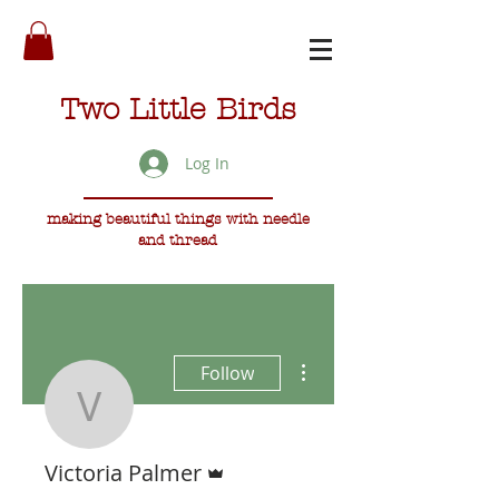
Two Little Birds
Log In
making beautiful things with needle
and thread
More actions
Follow
Victoria Palmer
Admin
Victoria Palmer