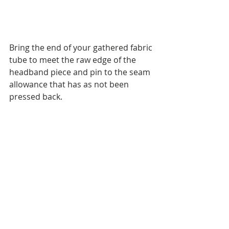
Bring the end of your gathered fabric 
tube to meet the raw edge of the 
headband piece and pin to the seam 
allowance that has as not been 
pressed back.