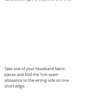
Take one of your headband fabric 
pieces and fold the 1cm seam 
allowance to the wrong side on one 
short edge.