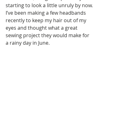
starting to look a little unruly by now. 
I’ve been making a few headbands 
recently to keep my hair out of my 
eyes and thought what a great 
sewing project they would make for 
a rainy day in June.