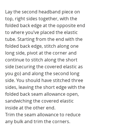
Lay the second headband piece on 
top, right sides together, with the 
folded back edge at the opposite end 
to where you’ve placed the elastic 
tube. Starting from the end with the 
folded back edge, stitch along one 
long side, pivot at the corner and 
continue to stitch along the short 
side (securing the covered elastic as 
you go) and along the second long 
side. You should have stitched three 
sides, leaving the short edge with the 
folded back seam allowance open, 
sandwiching the covered elastic 
inside at the other end.
Trim the seam allowance to reduce 
any bulk and trim the corners.