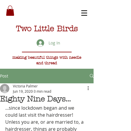
Two Little Birds
Log In
making beautiful things with needle
and thread
Post
Victoria Palmer
Jun 19, 2020
3 min read
Eighty Nine Days...
...since lockdown began and we 
could last visit the hairdresser! 
Unless you are, or are married to, a 
hairdresser, things are probably 