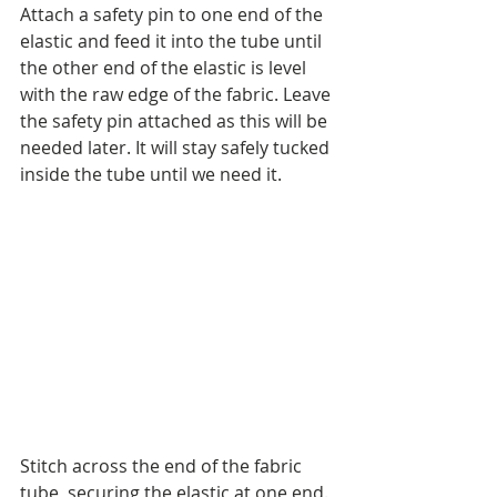
Attach a safety pin to one end of the 
elastic and feed it into the tube until 
the other end of the elastic is level 
with the raw edge of the fabric. Leave 
the safety pin attached as this will be 
needed later. It will stay safely tucked 
inside the tube until we need it.
Stitch across the end of the fabric 
tube, securing the elastic at one end.