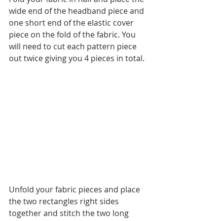
wide end of the headband piece and 
one short end of the elastic cover 
piece on the fold of the fabric. You 
will need to cut each pattern piece 
out twice giving you 4 pieces in total.
Unfold your fabric pieces and place 
the two rectangles right sides 
together and stitch the two long 