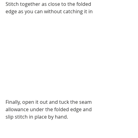
Stitch together as close to the folded 
edge as you can without catching it in
Finally, open it out and tuck the seam 
allowance under the folded edge and 
slip stitch in place by hand. 