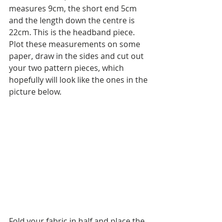
measures 9cm, the short end 5cm 
and the length down the centre is 
22cm. This is the headband piece. 
Plot these measurements on some 
paper, draw in the sides and cut out 
your two pattern pieces, which 
hopefully will look like the ones in the 
picture below.
Fold your fabric in half and place the 