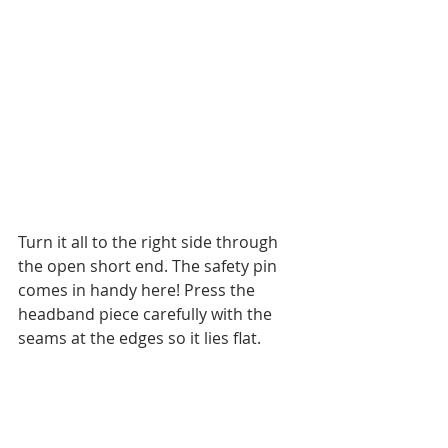
Turn it all to the right side through 
the open short end. The safety pin 
comes in handy here! Press the 
headband piece carefully with the 
seams at the edges so it lies flat.