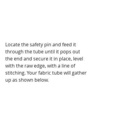
Locate the safety pin and feed it 
through the tube until it pops out 
the end and secure it in place, level 
with the raw edge, with a line of 
stitching. Your fabric tube will gather 
up as shown below. 