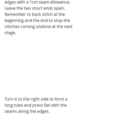
edges with a 1cm seam allowance. 
Leave the two short ends open. 
Remember to back stitch at the 
beginning and the end to stop the 
stitches coming undone at the next 
stage.
Turn it to the right side to form a 
long tube and press flat with the 
seams along the edges. 