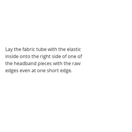
Lay the fabric tube with the elastic 
inside onto the right side of one of 
the headband pieces with the raw 
edges even at one short edge.