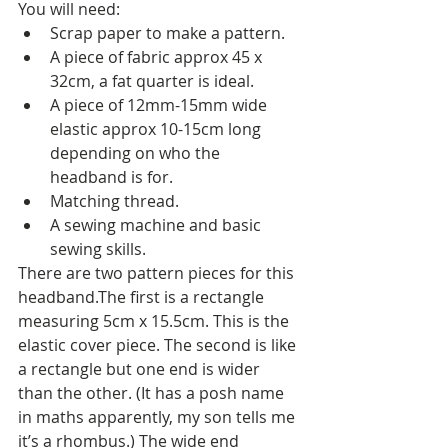
You will need:
Scrap paper to make a pattern.
A piece of fabric approx 45 x 
32cm, a fat quarter is ideal.
A piece of 12mm-15mm wide 
elastic approx 10-15cm long 
depending on who the 
headband is for.
Matching thread.
A sewing machine and basic 
sewing skills.
There are two pattern pieces for this 
headband.The first is a rectangle 
measuring 5cm x 15.5cm. This is the 
elastic cover piece. The second is like 
a rectangle but one end is wider 
than the other. (It has a posh name 
in maths apparently, my son tells me 
it’s a rhombus.) The wide end 